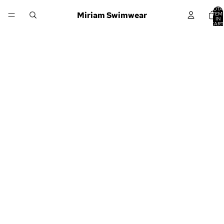
TOTA
Miriam Swimwear
ITEM
IN
CART
0
Would it be
okay if you
never had to
go to work
again?