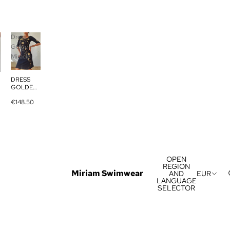
Dress
Golden
Miracle
DRESS
GOLDEN
MIRACLE
€148.50
OPEN
REGION
Miriam Swimwear
AND
EUR
LANGUAGE
SELECTOR