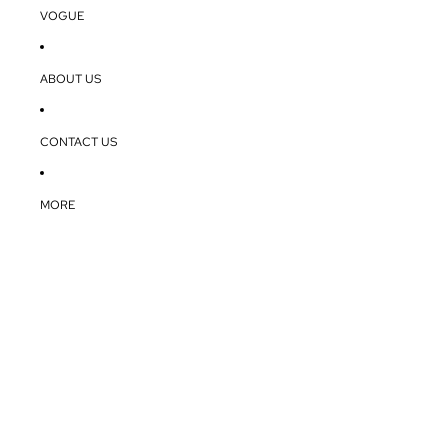
VOGUE
ABOUT US
CONTACT US
MORE
The glob