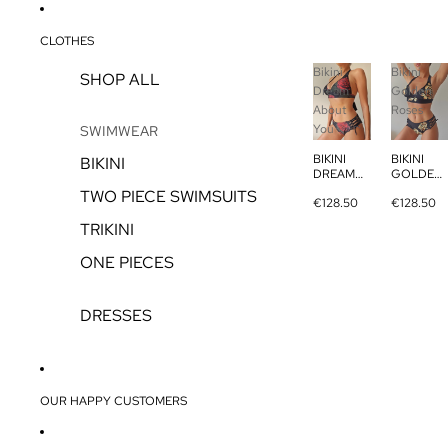
CLOTHES
Bikini
Bikini
SHOP ALL
Dream
Golden
About
Roses
You
SWIMWEAR
BIKINI
BIKINI
BIKINI
DREAM
GOLDEN
ABOUT
ROSES
TWO PIECE SWIMSUITS
€128.50
€128.50
YOU
TRIKINI
ONE PIECES
DRESSES
OUR HAPPY CUSTOMERS