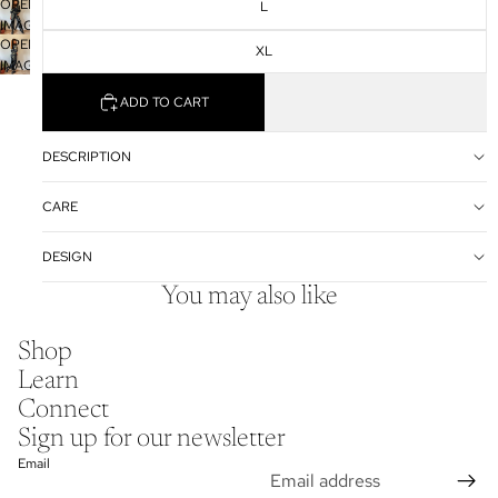
OPEN
IN
L
SCREEN
IMAGE
FULL
OPEN
IN
SCREEN
XL
IMAGE
FULL
IN
SCREEN
ADD TO CART
FULL
SCREEN
DESCRIPTION
CARE
DESIGN
You may also like
Shop
Learn
Connect
Sign up for our newsletter
Email