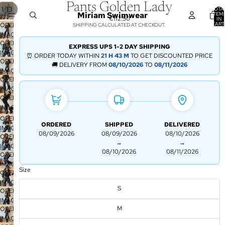
Pants Golden Lady
/
1
13
TOTA
Miriam Swimwear
ITEM
€112.50
IN
CART
OPEN
SHIPPING CALCULATED AT CHECKOUT.
0
IMAGE
OPEN
IN
EXPRESS UPS 1-2 DAY SHIPPING
IMAGE
FULL
⏰ ORDER TODAY WITHIN
21 H
43 M
TO GET DISCOUNTED PRICE
OPEN
IN
SCREEN
🚚 DELIVERY FROM
08/10/2026
TO
08/11/2026
IMAGE
FULL
OPEN
IN
SCREEN
IMAGE
FULL
OPEN
IN
SCREEN
IMAGE
FULL
IN
SCREEN
OPEN
ORDERED
SHIPPED
DELIVERED
FULL
IMAGE
08/09/2026
08/09/2026
08/10/2026
SCREEN
OPEN
IN
→
→
IMAGE
FULL
08/10/2026
08/11/2026
OPEN
IN
SCREEN
IMAGE
FULL
Size
OPEN
IN
SCREEN
IMAGE
FULL
S
OPEN
IN
SCREEN
IMAGE
FULL
M
OPEN
IN
SCREEN
IMAGE
FULL