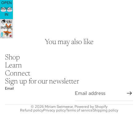
OPEN
SCREEN
IMAGE
IN
FULL
OPEN
SCREEN
IMAGE
IN
FULL
You may also like
SCREEN
Shop
Learn
Connect
Sign up for our newsletter
Email
© 2026
Miriam Swimwear
,
Powered by Shopify
Refund policy
Privacy policy
Terms of service
Shipping policy