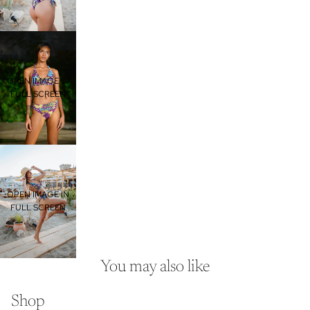
OPEN IMAGE IN
FULL SCREEN
OPEN IMAGE IN
FULL SCREEN
You may also like
Shop