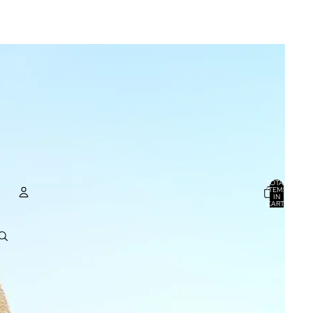
TOTAL
ITEMS
IN
CART:
0
ACCOUNT
OTHER SIGN IN OPTIONS
ORDERS
PROFILE