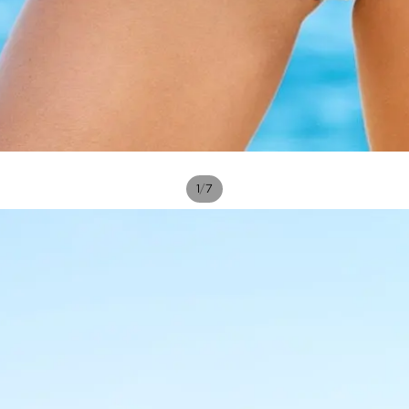
/
1
7