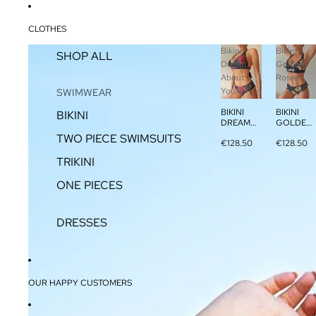
CLOTHES
Bikini
Bikini
SHOP ALL
Dream
Golden
About
Roses
You
SWIMWEAR
BIKINI
BIKINI
BIKINI
DREAM
GOLDEN
ABOUT
ROSES
TWO PIECE SWIMSUITS
€128.50
€128.50
YOU
TRIKINI
ONE PIECES
DRESSES
OUR HAPPY CUSTOMERS