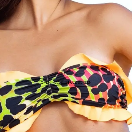
OPEN IMAGE IN FULL SCREEN