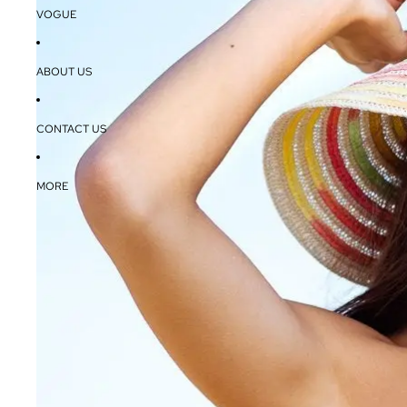
VOGUE
ABOUT US
CONTACT US
MORE