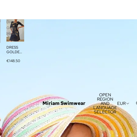
Dress
Golden
Miracle
DRESS
GOLDEN
MIRACLE
€148.50
OPEN
REGION
Miriam Swimwear
AND
EUR
LANGUAGE
SELECTOR